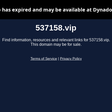
p has expired and may be available at Dynado
537158.vip
Find information, resources and relevant links for 537158.vip.
This domain may be for sale.
Terms of Service
|
Privacy Policy